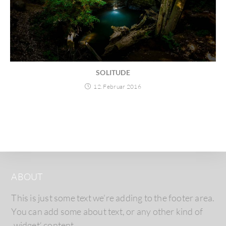
SOLITUDE
12. Februar 2016
ABOUT
This is just some text we’re adding to the footer area.
You can add some about text, or any other kind of
‚widget‘ content.