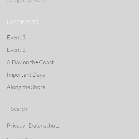
LAST POSTS
Event 3
Event 2
A Day on the Coast
Important Days
Along the Shore
Privacy | Datenschutz