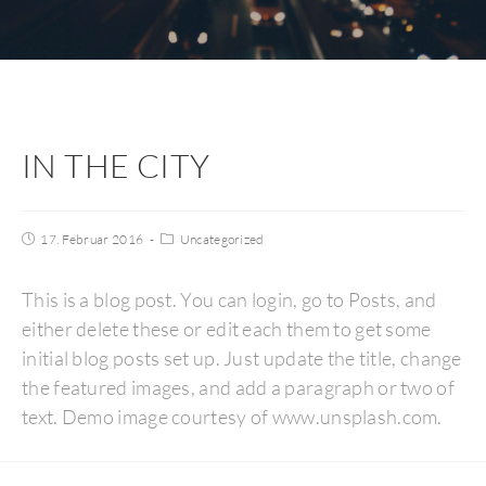
IN THE CITY
17. Februar 2016
Uncategorized
This is a blog post. You can login, go to Posts, and
either delete these or edit each them to get some
initial blog posts set up. Just update the title, change
the featured images, and add a paragraph or two of
text. Demo image courtesy of www.unsplash.com.