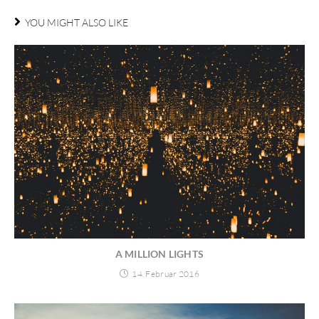
YOU MIGHT ALSO LIKE
A MILLION LIGHTS
14. Februar 2016