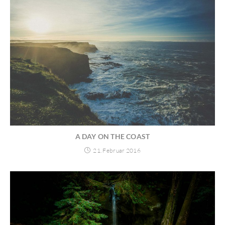
A DAY ON THE COAST
21. Februar 2016