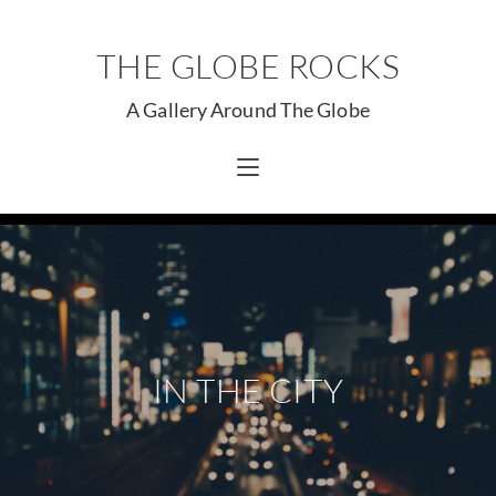
THE GLOBE ROCKS
A Gallery Around The Globe
IN THE CITY