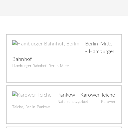
Berlin-Mitte
- Hamburger
Bahnhof
Hamburger Bahnhof, Berlin-Mitte
Pankow - Karower Teiche
Naturschutzgebiet Karower
Teiche, Berlin-Pankow