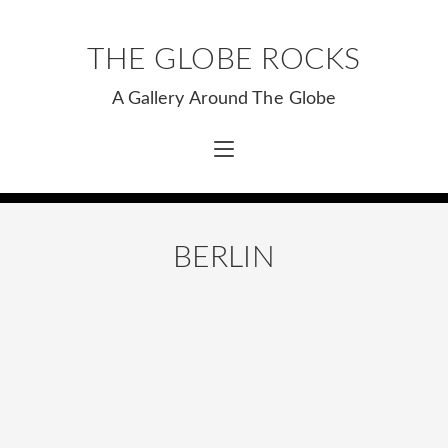
THE GLOBE ROCKS
A Gallery Around The Globe
BERLIN