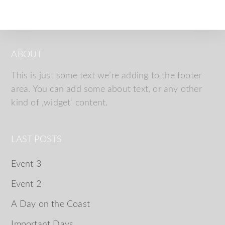
ABOUT
This is just some text we’re adding to the footer
area. You can add some about text, or any other
kind of ‚widget‘ content.
LAST POSTS
Event 3
Event 2
A Day on the Coast
Important Days