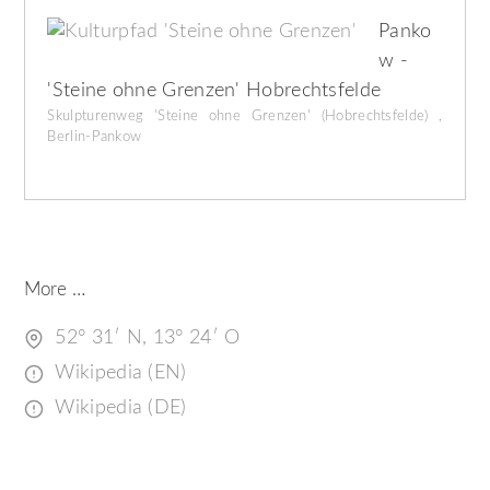
Panko
w -
'Steine ohne Grenzen' Hobrechtsfelde
Skulpturenweg 'Steine ohne Grenzen' (Hobrechtsfelde) ,
Berlin-Pankow
More …
52° 31′ N, 13° 24′ O
Wikipedia (EN)
Wikipedia (DE)