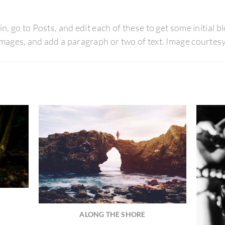
in, go to Posts, and edit each of these to get some initial 
d images, and add a paragraph or two of text. Image court
ALONG THE SHORE