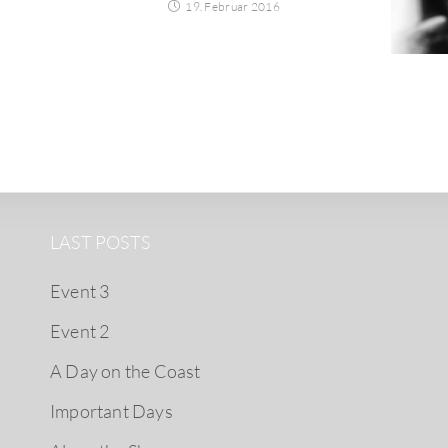
19. Februar 2016
LAST POSTS
Event 3
Event 2
A Day on the Coast
Important Days