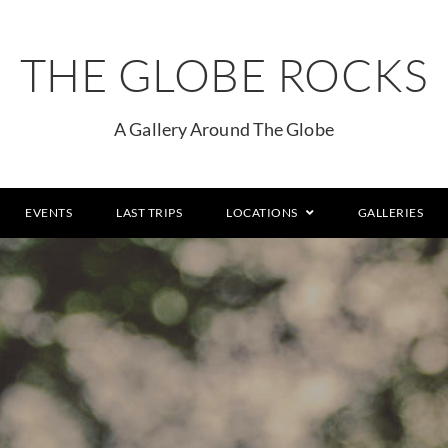
THE GLOBE ROCKS
A Gallery Around The Globe
EVENTS
LAST TRIPS
LOCATIONS
GALLERIES