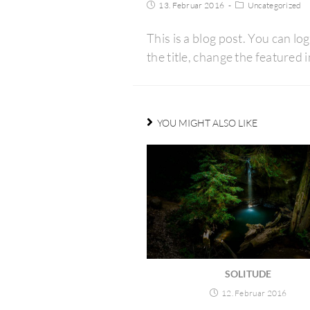
13. Februar 2016
Uncategorized
This is a blog post. You can log
the title, change the feature
YOU MIGHT ALSO LIKE
SOLITUDE
12. Februar 2016