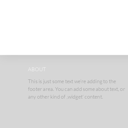
ABOUT
This is just some text we’re adding to the
footer area. You can add some about text, or
any other kind of ‚widget‘ content.