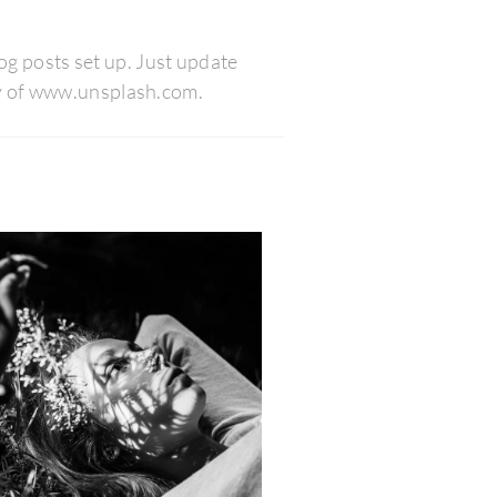
blog posts set up. Just update
esy of www.unsplash.com.