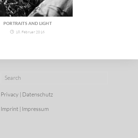
PORTRAITS AND LIGHT
18. Februar 2016
Privacy | Datenschutz
Imprint | Impressum