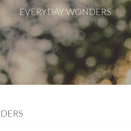
EVERYDAY WONDERS
NDERS