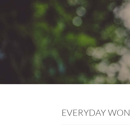
EVERYDAY WO