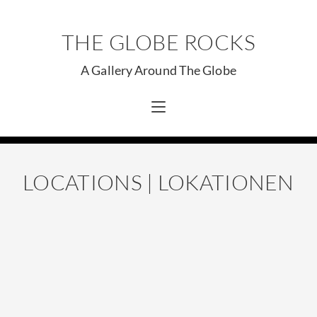
THE GLOBE ROCKS
A Gallery Around The Globe
LOCATIONS | LOKATIONEN