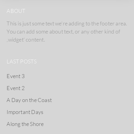
ABOUT
This is just some text we’re adding to the footer area.
You can add some about text, or any other kind of
‚widget‘ content.
LAST POSTS
Event 3
Event 2
A Day on the Coast
Important Days
Along the Shore