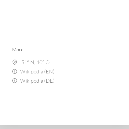
More …
51° N, 1
0
° O
Wikipedia (EN)
Wikipedia (DE)