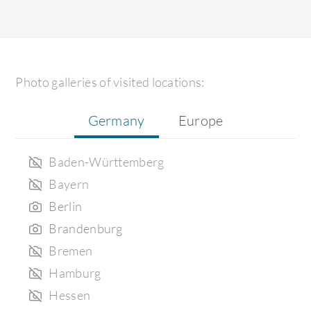
Photo galleries of visited locations:
Germany
Europe
Baden-Württemberg
Bayern
Berlin
Brandenburg
Bremen
Hamburg
Hessen