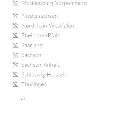
Mecklenburg-Vorpommern
Niedersachsen
Nordrhein-Westfalen
Rheinland-Pfalz
Saarland
Sachsen
Sachsen-Anhalt
Schleswig-Holstein
Thüringen
–
/
4