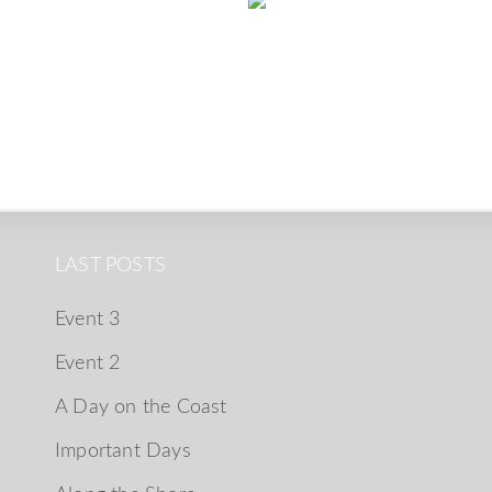
LAST POSTS
Event 3
Event 2
A Day on the Coast
Important Days