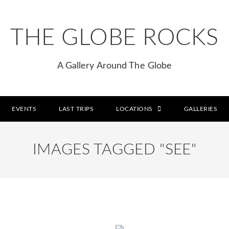
THE GLOBE ROCKS
A Gallery Around The Globe
EVENTS
LAST TRIPS
LOCATIONS
GALLERIES
IMAGES TAGGED "SEE"