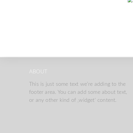
ABOUT
This is just some text we’re adding to the
footer area. You can add some about text,
or any other kind of ‚widget‘ content.