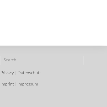
Privacy | Datenschutz
Imprint | Impressum